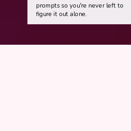
prompts so you're never left to
figure it out alone.