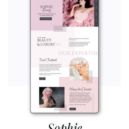
Sophie