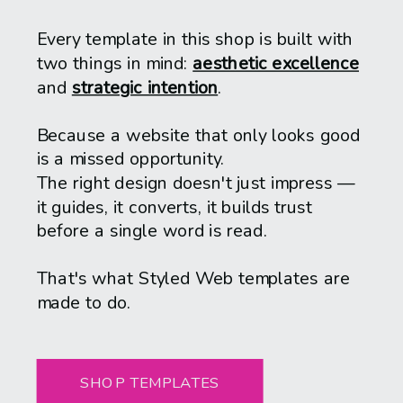
Every template in this shop is built with
two things in mind:
aesthetic excellence
and
strategic intention
.
Because a website that only looks good
is a missed opportunity.
The right design doesn't just impress —
it guides, it converts, it builds trust
before a single word is read.
That's what Styled Web templates are
made to do.
SHOP TEMPLATES