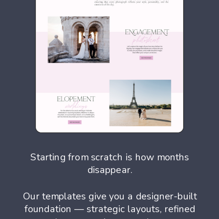
Starting from scratch is how months
disappear.
Our templates give you a designer-built
foundation — strategic layouts, refined