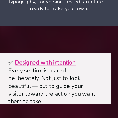
typography, conversion-tested structure —
ready to make your own.
✅
Designed with intention.
Every section is placed
deliberately. Not just to look
beautiful —
but to guide your
visitor toward the action you want
them to take.