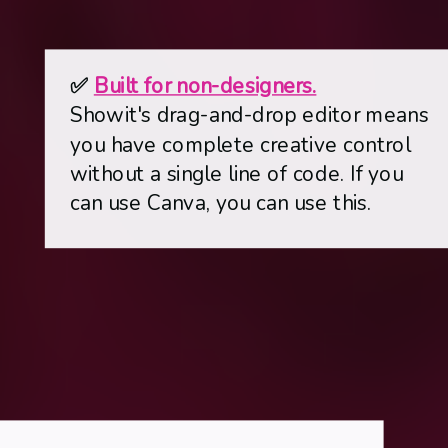
✅
Built for non-designers.
Showit's drag-and-drop editor means
you have complete creative control
without a single line of code. If you
can use Canva, you can use this.