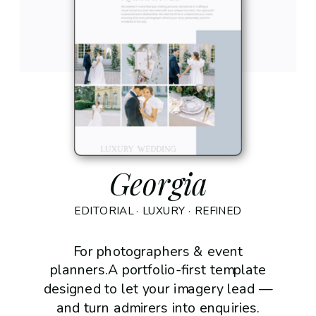
Georgia
EDITORIAL · LUXURY · REFINED
For photographers & event
planners.A portfolio-first template
designed to let your imagery lead —
and turn admirers into enquiries.