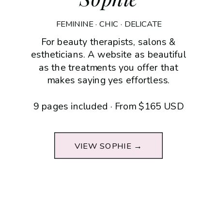
FEMININE · CHIC · DELICATE
For beauty therapists, salons &
estheticians. A website as beautiful
as the treatments you offer that
makes saying yes effortless.
9 pages included · From $165 USD
VIEW SOPHIE →