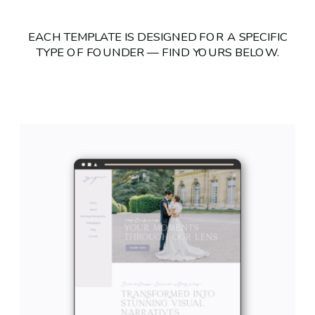
EACH TEMPLATE IS DESIGNED FOR A SPECIFIC
TYPE OF FOUNDER — FIND YOURS BELOW.