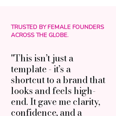
TRUSTED BY FEMALE FOUNDERS
ACROSS THE GLOBE.
"This isn’t just a
template - it’s a
shortcut to a brand that
looks and feels high-
end. It gave me clarity,
confidence, and a