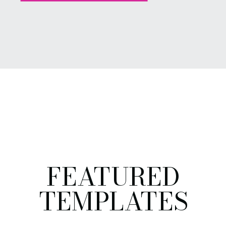
FEATURED
TEMPLATES