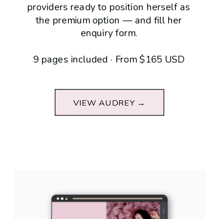
providers ready to position herself as
the premium option — and fill her
enquiry form.
9 pages included · From $165 USD
VIEW AUDREY →