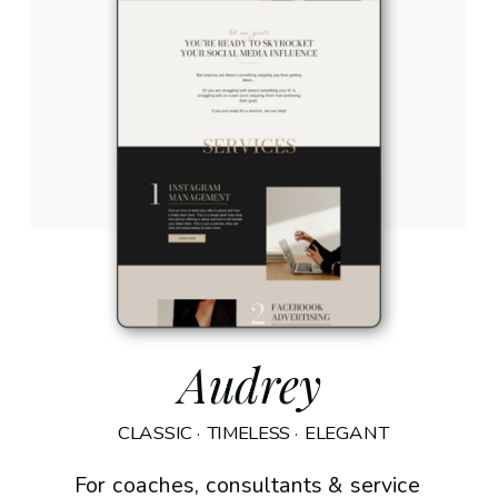
Audrey
CLASSIC · TIMELESS · ELEGANT
For coaches, consultants & service