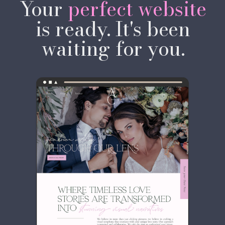
Your
perfect website
AS YOUR BRAND.
is ready. It's been
waiting for you.
SHOP TEMPLATES →
OR WORK WITH ME
✦ Templates from $97 USD ✦
Instant download ✦ No coding
required ✦ Launch in days