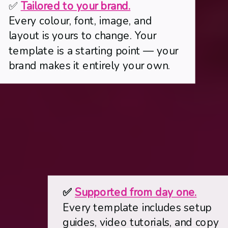
✅
Tailored to your brand.
Every colour, font, image, and
layout is yours to change. Your
template is a starting point — your
brand makes it entirely your own.
✅
Supported from day one.
Every template includes setup
guides, video tutorials, and copy