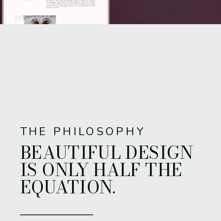
THE PHILOSOPHY
BEAUTIFUL DESIGN
IS ONLY HALF THE
EQUATION.