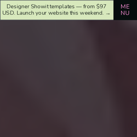
Designer Showit templates — from $97
ME
USD. Launch your website this weekend. →
NU