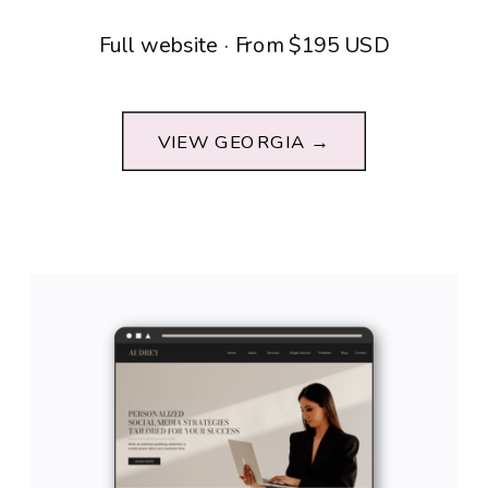
Full website · From $195 USD
VIEW GEORGIA →